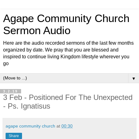
Agape Community Church
Sermon Audio
Here are the audio recorded sermons of the last few months
organized by date. We pray that you are blessed and
inspired to continue living Kingdom lifestyle wherever you
go
▼
3.2.19
3 Feb - Positioned For The Unexpected
- Ps. Ignatisus
agape community church
at
00:30
Share