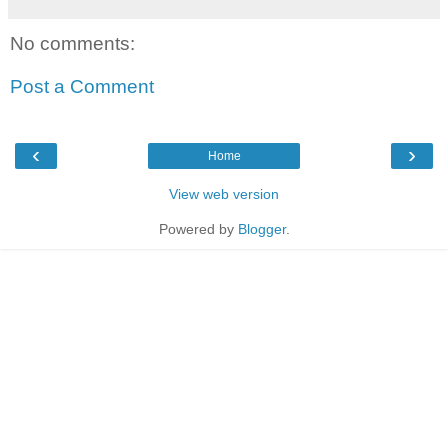
No comments:
Post a Comment
‹
›
Home
View web version
Powered by
Blogger
.