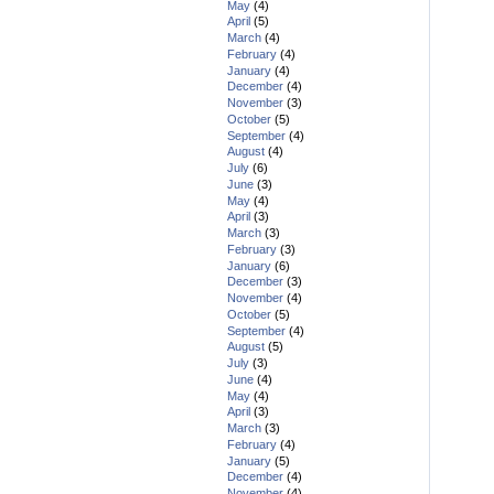
May
(4)
April
(5)
March
(4)
February
(4)
January
(4)
December
(4)
November
(3)
October
(5)
September
(4)
August
(4)
July
(6)
June
(3)
May
(4)
April
(3)
March
(3)
February
(3)
January
(6)
December
(3)
November
(4)
October
(5)
September
(4)
August
(5)
July
(3)
June
(4)
May
(4)
April
(3)
March
(3)
February
(4)
January
(5)
December
(4)
November
(4)