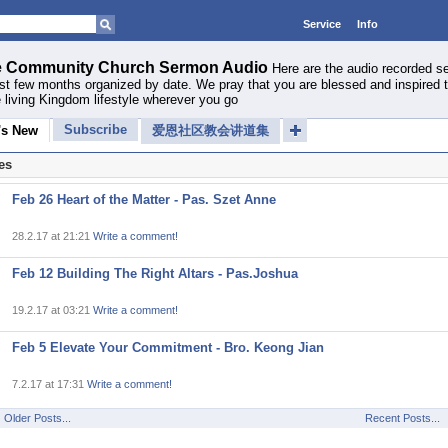
Service
Info
 Community Church Sermon Audio
Here are the audio recorded 
ast few months organized by date. We pray that you are blessed and inspired 
 living Kingdom lifestyle wherever you go
Subscribe
's New
爱恩社区教会讲道集
es
Feb 26 Heart of the Matter - Pas. Szet Anne
28.2.17 at 21:21
Write a comment!
Feb 12 Building The Right Altars - Pas.Joshua
19.2.17 at 03:21
Write a comment!
Feb 5 Elevate Your Commitment - Bro. Keong Jian
7.2.17 at 17:31
Write a comment!
Older Posts...
Recent Posts...