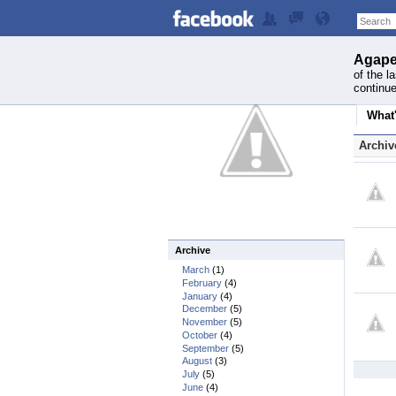
Agape
of the l
continue
What
Archiv
Archive
March
(1)
February
(4)
January
(4)
December
(5)
November
(5)
October
(4)
September
(5)
August
(3)
July
(5)
June
(4)