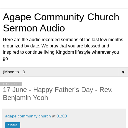
Agape Community Church
Sermon Audio
Here are the audio recorded sermons of the last few months
organized by date. We pray that you are blessed and
inspired to continue living Kingdom lifestyle wherever you
go
▼
17.6.18
17 June - Happy Father's Day - Rev.
Benjamin Yeoh
agape community church
at
01:00
Share