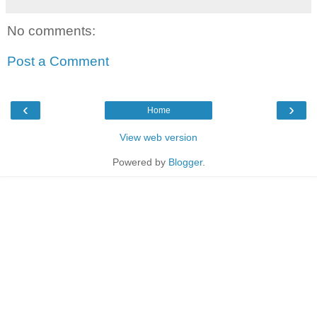
No comments:
Post a Comment
‹
›
Home
View web version
Powered by
Blogger
.