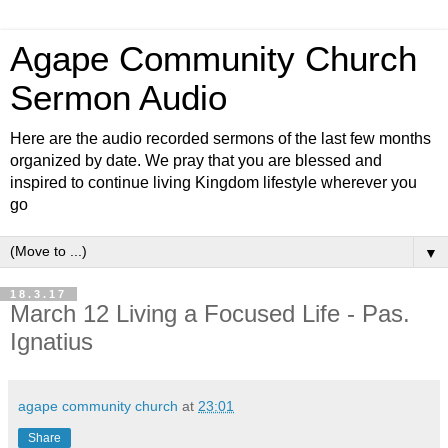
Agape Community Church
Sermon Audio
Here are the audio recorded sermons of the last few months
organized by date. We pray that you are blessed and
inspired to continue living Kingdom lifestyle wherever you
go
▼
18.3.17
March 12 Living a Focused Life - Pas.
Ignatius
agape community church
at
23:01
Share