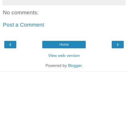
No comments:
Post a Comment
‹
›
Home
View web version
Powered by
Blogger
.