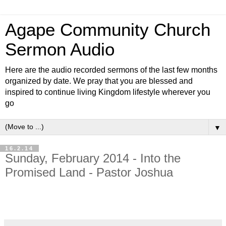
Agape Community Church
Sermon Audio
Here are the audio recorded sermons of the last few months
organized by date. We pray that you are blessed and
inspired to continue living Kingdom lifestyle wherever you
go
▼
16.2.14
Sunday, February 2014 - Into the
Promised Land - Pastor Joshua