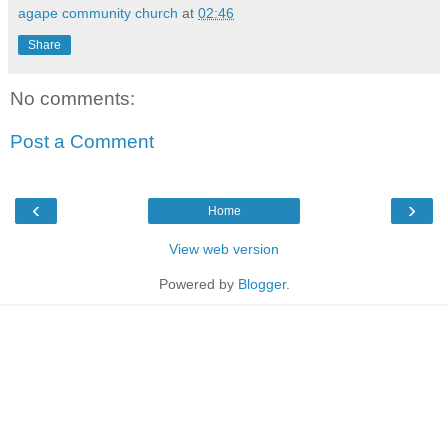
agape community church
at
02:46
Share
No comments:
Post a Comment
‹
›
Home
View web version
Powered by
Blogger
.